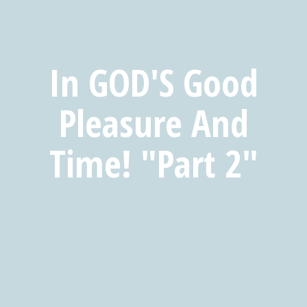
In GOD'S Good
Pleasure And
Time! "Part 2"