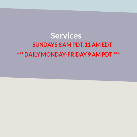
Services
SUNDAYS 8 AM PDT, 11 AM EDT
*** DAILY MONDAY-FRIDAY 9 AM PDT ***